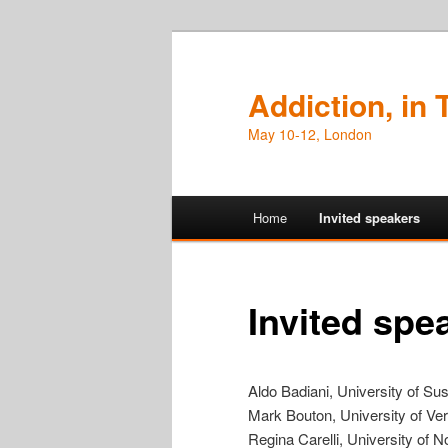
Addiction, in
May 10-12, London
Main
Home
Invited speakers
Skip
Skip
menu
to
to
Invited spe
primary
secondary
content
content
Aldo Badiani, University of Su
Mark Bouton, University of Ve
Regina Carelli, University of N