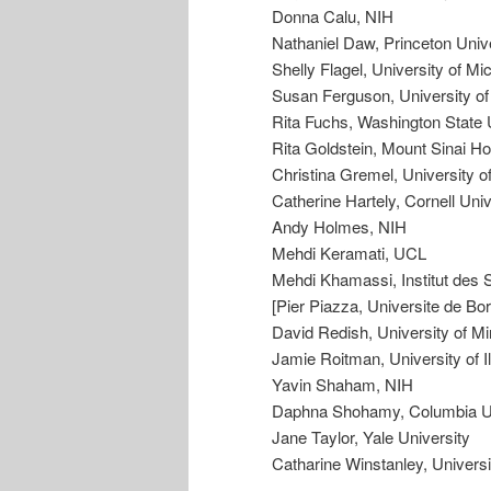
Donna Calu, NIH
Nathaniel Daw, Princeton Univ
Shelly Flagel, University of Mi
Susan Ferguson, University o
Rita Fuchs, Washington State 
Rita Goldstein, Mount Sinai Ho
Christina Gremel, University o
Catherine Hartely, Cornell Univ
Andy Holmes, NIH
Mehdi Keramati, UCL
Mehdi Khamassi, Institut des S
[Pier Piazza, Universite de Bo
David Redish, University of M
Jamie Roitman, University of Il
Yavin Shaham, NIH
Daphna Shohamy, Columbia Un
Jane Taylor, Yale University
Catharine Winstanley, Universi