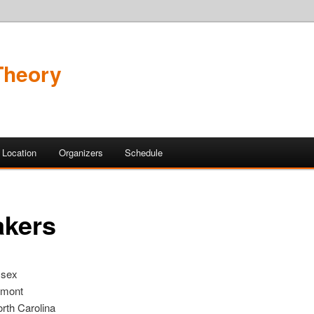
 Theory
Location
Organizers
Schedule
akers
ssex
rmont
orth Carolina