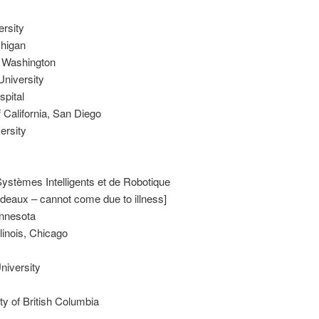
ersity
chigan
f Washington
University
spital
f California, San Diego
ersity
ystèmes Intelligents et de Robotique
rdeaux – cannot come due to illness]
innesota
linois, Chicago
iversity
ty of British Columbia